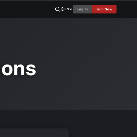
Log In
Join Now
EN
ions