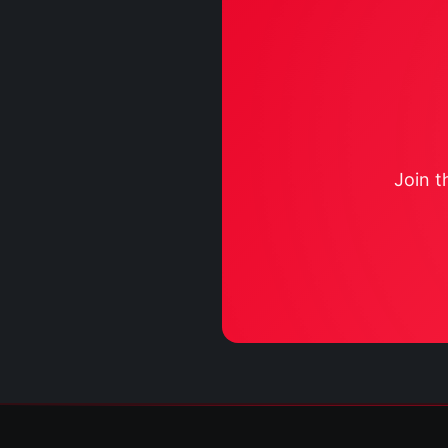
Join t