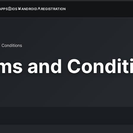
APPS
IOS
ANDROID
REGISTRATION
 Conditions
ms and Condit