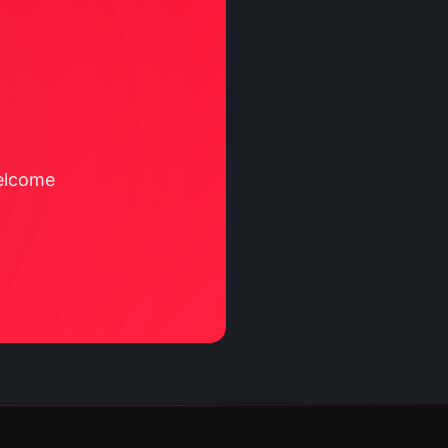
welcome