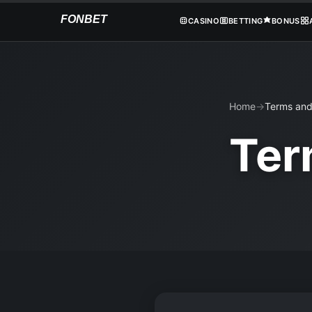
FONBET
CASINO
BETTING
BONUS
Home
→
Terms and
Ter