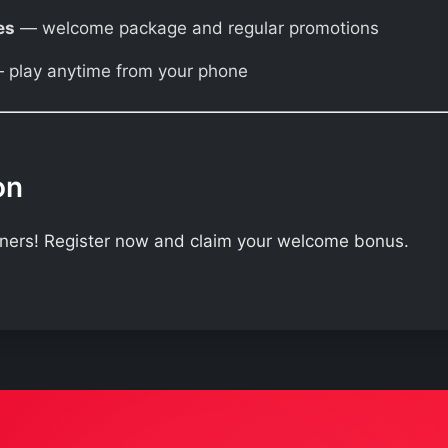
es
— welcome package and regular promotions
play anytime from your phone
on
nners! Register now and claim your welcome bonus.