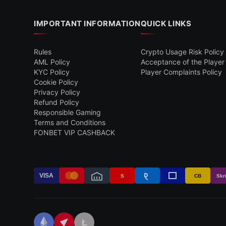
IMPORTANT INFORMATION
QUICK LINKS
Rules
Crypto Usage Risk Policy
AML Policy
Acceptance of the Player
KYC Policy
Player Complaints Policy
Cookie Policy
Privacy Policy
Refund Policy
Responsible Gaming
Terms and Conditions
FONBET VIP CASHBACK
VISA
S
CB
Skri
Ł