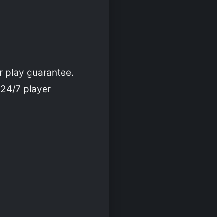
r play guarantee.
 24/7 player