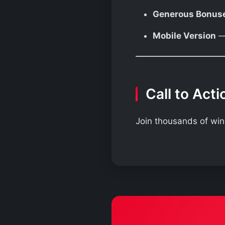
Generous Bonus
Mobile Version
— 
Call to Acti
Join thousands of wi