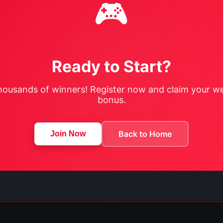
🎮
Ready to Start?
housands of winners! Register now and claim your 
bonus.
Back to Home
Join Now