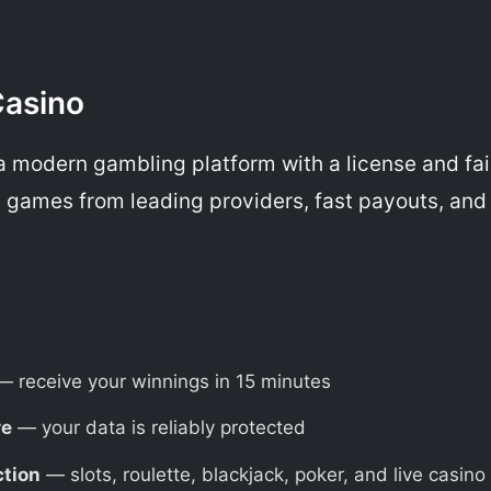
Casino
 modern gambling platform with a license and fai
 games from leading providers, fast payouts, and
:
 receive your winnings in 15 minutes
re
— your data is reliably protected
tion
— slots, roulette, blackjack, poker, and live casino