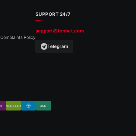
SUPPORT 24/7
support@fonbet.com
 Complaints Policy
Telegram
ll
USDT
NETELLER