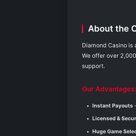
About the 
Diamond Casino is a
We offer over 2,000
support.
Our Advantages
Instant Payouts
—
Licensed & Secu
Huge Game Selec