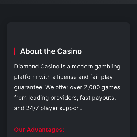
About the Casino
Diamond Casino is a modern gambling
platform with a license and fair play
guarantee. We offer over 2,000 games
from leading providers, fast payouts,
and 24/7 player support.
Our Advantages: