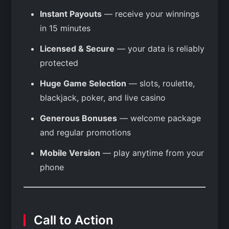
Instant Payouts
— receive your winnings
in 15 minutes
Licensed & Secure
— your data is reliably
protected
Huge Game Selection
— slots, roulette,
blackjack, poker, and live casino
Generous Bonuses
— welcome package
and regular promotions
Mobile Version
— play anytime from your
phone
Call to Action