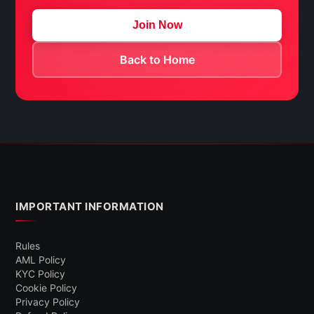
Join Now
Back to Home
IMPORTANT INFORMATION
Rules
AML Policy
KYC Policy
Cookie Policy
Privacy Policy