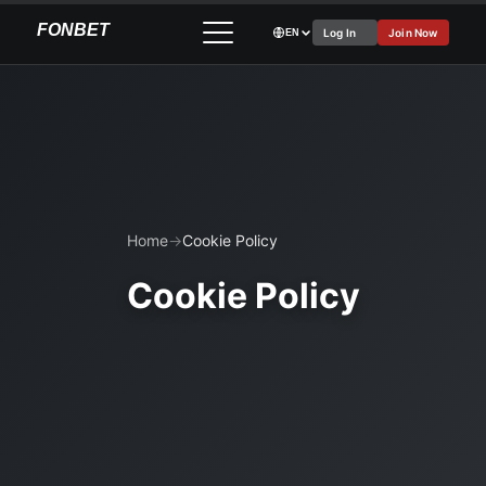
FONBET
Log In
Join Now
EN
Home
→
Cookie Policy
Cookie Policy