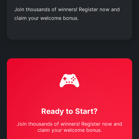
Join thousands of winners! Register now and
claim your welcome bonus.
🎮
Ready to Start?
Join thousands of winners! Register now and
claim your welcome bonus.