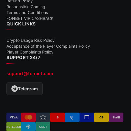
Refund Policy
Responsible Gaming
Terms and Conditions
FONBET VIP CASHBACK
QUICK LINKS
Crypto Usage Risk Policy
Acceptance of the Player Complaints Policy
Player Complaints Policy
SUPPORT 24/7
support@fonbet.com
Telegram
VISA
S
CB
Skrill
USDT
NETELLER