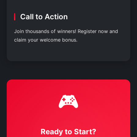
Call to Action
Join thousands of winners! Register now and
claim your welcome bonus.
🎮
Ready to Start?