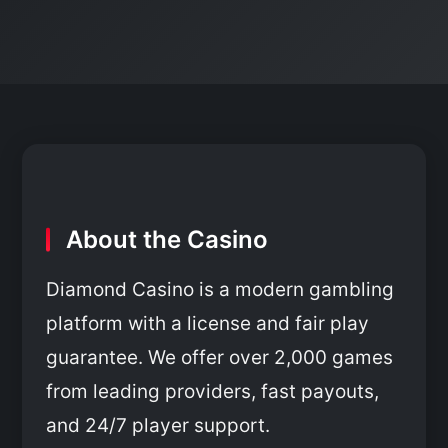
About the Casino
Diamond Casino is a modern gambling
platform with a license and fair play
guarantee. We offer over 2,000 games
from leading providers, fast payouts,
and 24/7 player support.