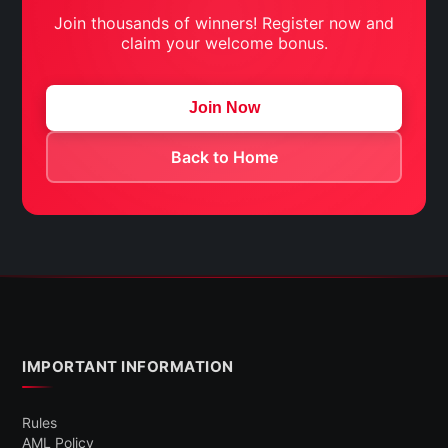
Join thousands of winners! Register now and
claim your welcome bonus.
Join Now
Back to Home
IMPORTANT INFORMATION
Rules
AML Policy