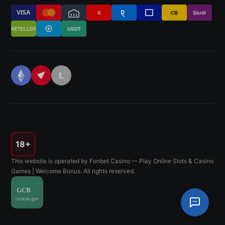
VISA
S
CB
Skrill
USDT
NETELLER
Ł
18+
This website is operated by Fonbet Casino — Play Online Slots & Casino
Games | Welcome Bonus. All rights reserved.