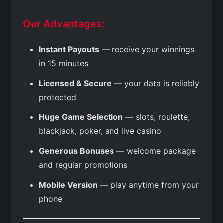
Our Advantages:
Instant Payouts
— receive your winnings
in 15 minutes
Licensed & Secure
— your data is reliably
protected
Huge Game Selection
— slots, roulette,
blackjack, poker, and live casino
Generous Bonuses
— welcome package
and regular promotions
Mobile Version
— play anytime from your
phone