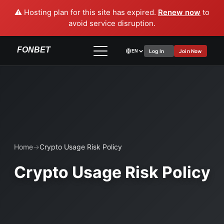
⚠️ Hosting plan for this site has expired.
Renew now
to
avoid service disruption.
FONBET
Log In
Join Now
EN
Home
→
Crypto Usage Risk Policy
Crypto Usage Risk Policy