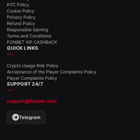
KYC Policy
Cookie Policy
Privacy Policy
Refund Policy
Responsible Gaming
Terms and Conditions
FONBET VIP CASHBACK
QUICK LINKS
Crypto Usage Risk Policy
Acceptance of the Player Complaints Policy
Player Complaints Policy
SUPPORT 24/7
support@fonbet.com
Telegram